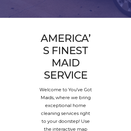
AMERICA’
S FINEST
MAID
SERVICE
Welcome to You’ve Got
Maids, where we bring
exceptional home
cleaning services right
to your doorstep! Use
the interactive map