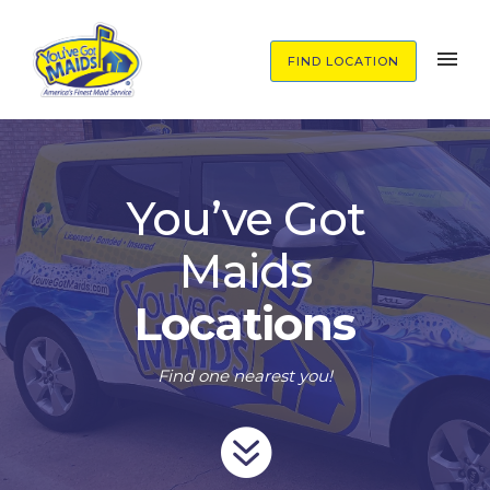
FIND LOCATION
You’ve Got
Maids
Locations
Find one nearest you!