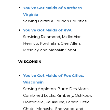
You’ve Got Maids of Northern
Virginia
Serving Fairfax & Loudon Counties
You’ve Got Maids of RVA
Servicing Richmond, Midlothian,
Henrico, Powhatan, Glen Allen,
Moseley, and Manakin Sabot
WISCONSIN
You’ve Got Maids of Fox Cities,
Wisconsin
Serving Appleton, Butte Des Morts,
Combined Locks, Kimberly, Oshkosh,
Hortonville, Kaukauna, Larsen, Little
Chute, Menasha, Sherwood, and