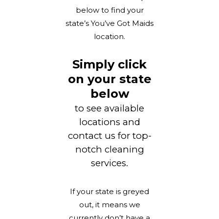
below to find your
state’s You’ve Got Maids
location.
Simply click
on your state
below
to see available
locations and
contact us for top-
notch cleaning
services.
If your state is greyed
out, it means we
currently don’t have a