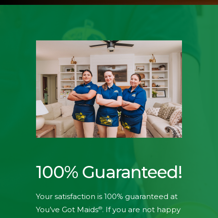
100% Guaranteed!
Your satisfaction is 100% guaranteed at
®
You’ve Got Maids
. If you are not happy