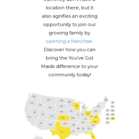
location there, but it
also signifies an exciting
opportunity to join our
growing family by
opening a franchise
.
Discover how you can
bring the You’ve Got
Maids difference to your
community today!
WA
MT
ME
ND
MN
RI
OR
ID
WI
SD
NY
CT
MI
WY
VT
NH
IA
PA
NE
NV
OH
IL
IN
NJ
UT
MA
CO
WV
CA
VA
KS
MO
DE
MD
KY
NC
DC
TN
AZ
OK
NM
AR
SC
MS
AL
GA
LA
TX
FL