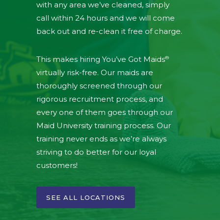
with any area we’ve cleaned, simply
call within 24 hours and we will come
back out and re-clean it free of charge.
®
This makes hiring You’ve Got Maids
virtually risk-free. Our maids are
thoroughly screened through our
rigorous recruitment process, and
every one of them goes through our
Maid University training process. Our
training never ends as we’re always
striving to do better for our loyal
customers!
SEE ALL LOCATIONS