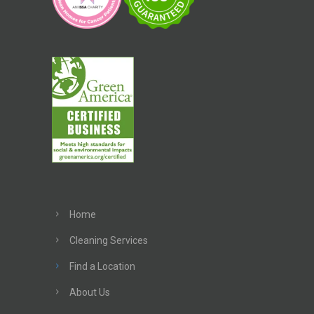
Home
Cleaning Services
Find a Location
About Us