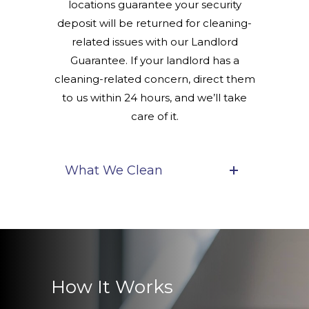
locations guarantee your security
deposit will be returned for cleaning-
related issues with our Landlord
Guarantee. If your landlord has a
cleaning-related concern, direct them
to us within 24 hours, and we’ll take
care of it.
What We Clean
How It Works