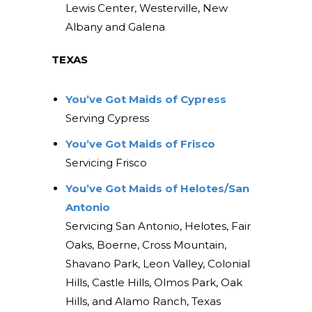
Lewis Center, Westerville, New
Albany and Galena
TEXAS
You’ve Got Maids of Cypress
Serving Cypress
You’ve Got Maids of Frisco
Servicing Frisco
You’ve Got Maids of Helotes/San
Antonio
Servicing San Antonio, Helotes, Fair
Oaks, Boerne, Cross Mountain,
Shavano Park, Leon Valley, Colonial
Hills, Castle Hills, Olmos Park, Oak
Hills, and Alamo Ranch, Texas