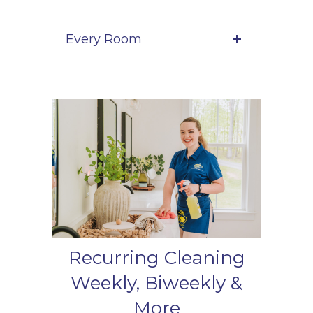
Every Room
Recurring Cleaning
Weekly, Biweekly &
More