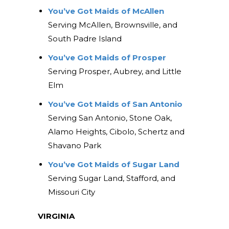
You’ve Got Maids of McAllen
Serving McAllen, Brownsville, and
South Padre Island
You’ve Got Maids of Prosper
Serving Prosper, Aubrey, and Little
Elm
You’ve Got Maids of San Antonio
Serving San Antonio, Stone Oak,
Alamo Heights, Cibolo, Schertz and
Shavano Park
You’ve Got Maids of Sugar Land
Serving Sugar Land, Stafford, and
Missouri City
VIRGINIA