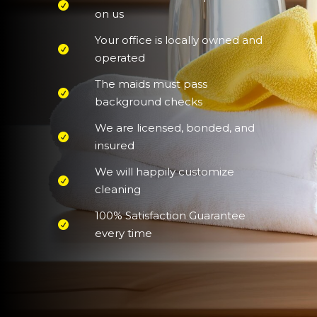
on us
Your office is locally owned and
operated
The maids must pass
background checks
We are licensed, bonded, and
insured
We will happily customize
cleaning
100% Satisfaction Guarantee
every time