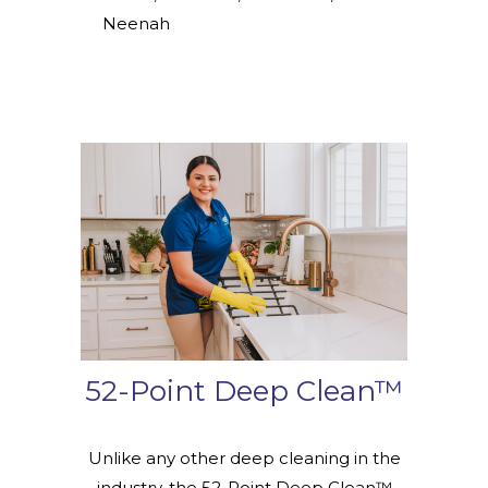
Neenah
52-Point Deep Clean™
Unlike any other deep cleaning in the
industry, the 52-Point Deep Clean™