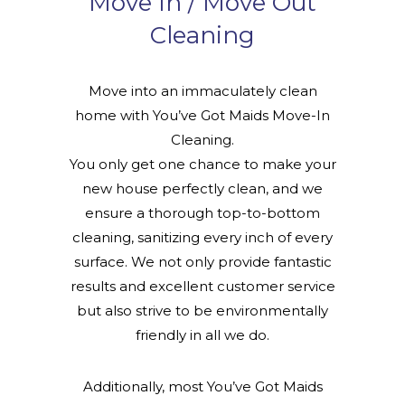
Move In / Move Out
Cleaning
Move into an immaculately clean
home with You’ve Got Maids Move-In
Cleaning.
You only get one chance to make your
new house perfectly clean, and we
ensure a thorough top-to-bottom
cleaning, sanitizing every inch of every
surface. We not only provide fantastic
results and excellent customer service
but also strive to be environmentally
friendly in all we do.
Additionally, most You’ve Got Maids