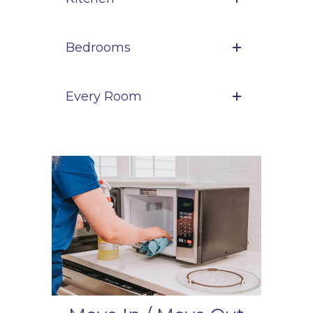
Bedrooms
Every Room