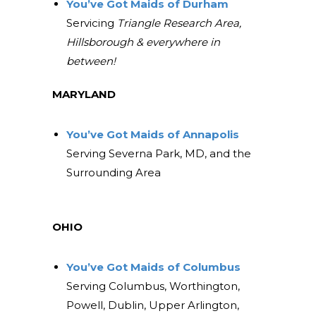
You’ve Got Maids of Durham
Servicing
Triangle Research Area,
Hillsborough & everywhere in
between!
MARYLAND
You’ve Got Maids of Annapolis
Serving Severna Park, MD, and the
Surrounding Area
OHIO
You’ve Got Maids of Columbus
Serving Columbus, Worthington,
Powell, Dublin, Upper Arlington,