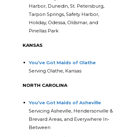
Harbor, Dunedin, St. Petersburg,
Tarpon Springs, Safety Harbor,
Holiday, Odessa, Oldsmar, and
Pinellas Park
KANSAS
You’ve Got Maids of Olathe
Serving Olathe, Kansas
NORTH CAROLINA
You’ve Got Maids of Asheville
Servicing Asheville, Hendersonville &
Brevard Areas, and Everywhere In-
Between