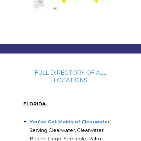
AK
HI
FULL DIRECTORY OF ALL
LOCATIONS
FLORIDA
You’ve Got Maids of Clearwater
Serving Clearwater, Clearwater
Beach, Largo, Seminole, Palm