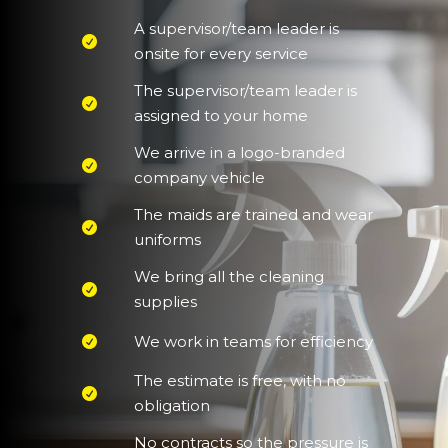
A supervisor/team leader is
onsite for every service
The supervisor/team leader is
assigned to your home
We arrive in a logo-branded
company vehicle
The maids are trained and wear
uniforms
We bring all the cleaning
supplies
We work in teams for efficiency
The estimate is free, with no
obligation
No contracts so the pressure is