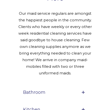
Our maid service regulars are amongst
the happiest people in the community.
Clients who have weekly or every other
week residential cleaning services have
said goodbye to house cleaning. Few
own cleaning supplies anymore as we
bring everything needed to clean your
home! We arrive in company maid-
mobiles filled with two or three
uniformed maids.
Bathroom
Kitchen