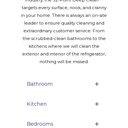
targets every surface, nook, and cranny
in your home. There is always an on-site
leader to ensure quality cleaning and
extraordinary customer service. From
the scrubbed-clean bathrooms to the
kitchens where we will clean the
exterior and interior of the refrigerator,
nothing will be missed.
Bathroom
Kitchen
Bedrooms