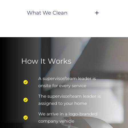
What We Clean
How It Works
A supervisor/team leader is
onsite for every service
The supervisor/team leader is
assigned to your home
We arrive in a logo-branded
company vehicle