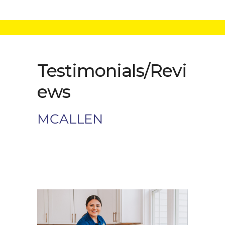
Testimonials/Revi
ews
MCALLEN