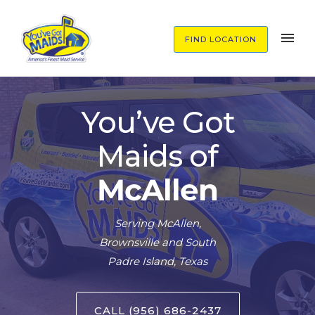
FIND LOCATION
You’ve Got
Maids of
McAllen
Serving McAllen,
Brownsville and South
Padre Island, Texas
CALL (956) 686-2437