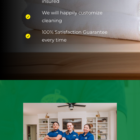
insured
We will happily customize
cleaning
100% Satisfaction Guarantee
every time