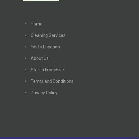
Home
Cleaning Services
Find a Location
About Us
Start a Franchise
Terms and Conditions
Privacy Policy