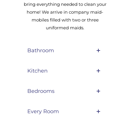
bring everything needed to clean your
home! We arrive in company maid-
mobiles filled with two or three
uniformed maids.
Bathroom
Kitchen
Bedrooms
Every Room