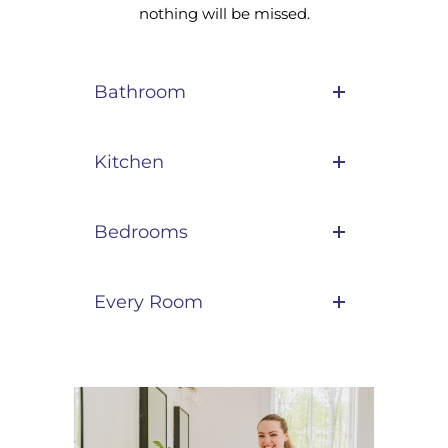
nothing will be missed.
Bathroom
Kitchen
Bedrooms
Every Room