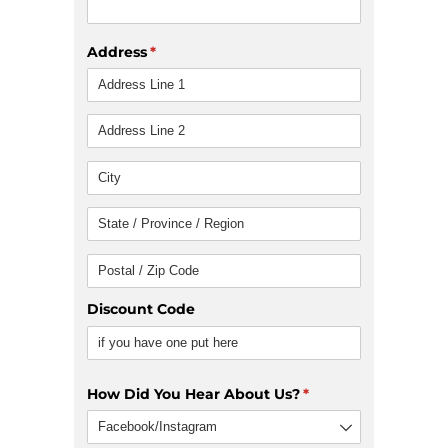
Address
(required)
*
Discount Code
How Did You Hear About Us?
(required)
*