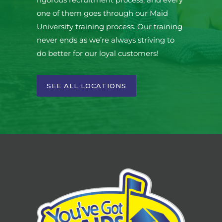
one of them goes through our Maid
University training process. Our training
never ends as we’re always striving to
do better for our loyal customers!
SEE ALL LOCATIONS