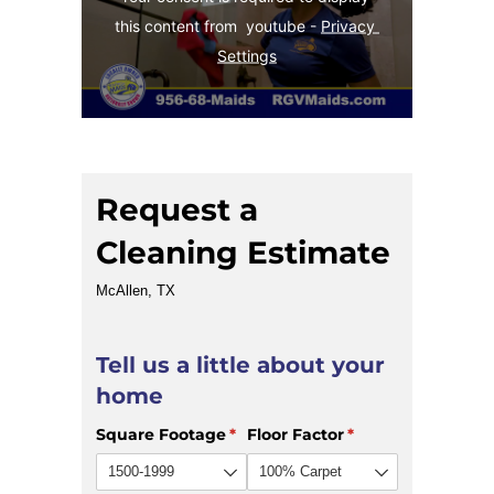
this content from  youtube - 
Privacy 
Settings
Request a
Cleaning Estimate
McAllen, TX
Tell us a little about your
home
Square Footage
(required)
*
Floor Factor
(required)
*