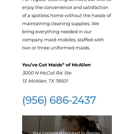
enjoy the convenience and satisfaction
of a spotless home without the hassle of
maintaining cleaning supplies. We
bring everything needed in our
company maid-mobiles, staffed with
two or three uniformed maids.
®
You’ve Got Maids
of McAllen
3000 N McColl Rd. Ste
13.
McAllen
,
TX
78501
(956) 686-2437
Your consent is required to display 