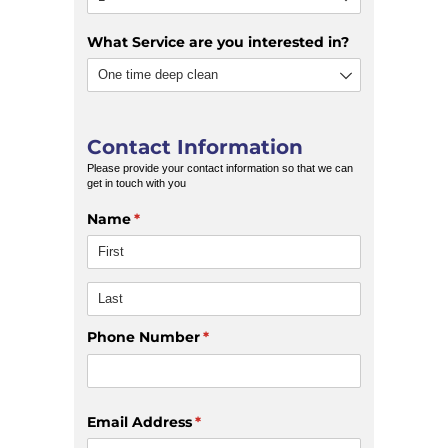
What Service are you interested in?
Contact Information
Please provide your contact information so that we can
get in touch with you
Name
(required)
*
Phone Number
(required)
*
Email Address
(required)
*