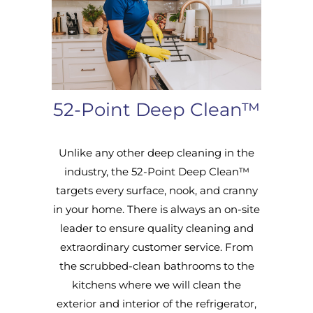
52-Point Deep Clean™
Unlike any other deep cleaning in the
industry, the 52-Point Deep Clean™
targets every surface, nook, and cranny
in your home. There is always an on-site
leader to ensure quality cleaning and
extraordinary customer service. From
the scrubbed-clean bathrooms to the
kitchens where we will clean the
exterior and interior of the refrigerator,