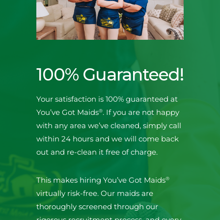
100% Guaranteed!
Your satisfaction is 100% guaranteed at
®
You’ve Got Maids
. If you are not happy
with any area we’ve cleaned, simply call
within 24 hours and we will come back
out and re-clean it free of charge.
®
This makes hiring You’ve Got Maids
virtually risk-free. Our maids are
thoroughly screened through our
rigorous recruitment process, and every