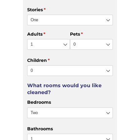
Stories
(required)
*
Adults
(required)
*
Pets
(required)
*
Children
(required)
*
What rooms would you like
cleaned?
Bedrooms
Bathrooms