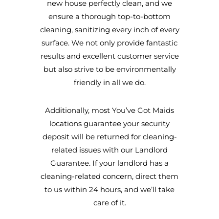
new house perfectly clean, and we
ensure a thorough top-to-bottom
cleaning, sanitizing every inch of every
surface. We not only provide fantastic
results and excellent customer service
but also strive to be environmentally
friendly in all we do.
Additionally, most You’ve Got Maids
locations guarantee your security
deposit will be returned for cleaning-
related issues with our Landlord
Guarantee. If your landlord has a
cleaning-related concern, direct them
to us within 24 hours, and we’ll take
care of it.