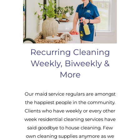
Recurring Cleaning
Weekly, Biweekly &
More
Our maid service regulars are amongst
the happiest people in the community.
Clients who have weekly or every other
week residential cleaning services have
said goodbye to house cleaning. Few
own cleaning supplies anymore as we