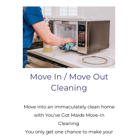
Move In / Move Out
Cleaning
Move into an immaculately clean home
with You’ve Got Maids Move-In
Cleaning.
You only get one chance to make your