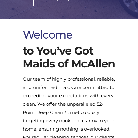
Welcome
to You’ve Got
Maids of McAllen
Our team of highly professional, reliable,
and uniformed maids are committed to
exceeding your expectations with every
clean. We offer the unparalleled 52-
Point Deep Clean™, meticulously
targeting every nook and cranny in your
home, ensuring nothing is overlooked.
For regular cleaning services, our clients