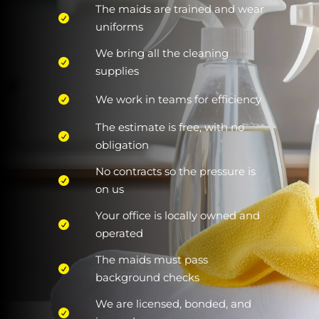
The maids are trained and wear
uniforms
We bring all the cleaning
supplies
We work in teams for efficiency
The estimate is free, with no
obligation
No contracts so the pressure is
on us
Your office is locally owned and
operated
The maids must pass
background checks
We are licensed, bonded, and