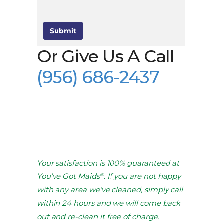
Submit
Or Give Us A Call
(956) 686-2437
Your satisfaction is 100% guaranteed at
®
You’ve Got Maids
. If you are not happy
with any area we’ve cleaned, simply call
within 24 hours and we will come back
out and re-clean it free of charge.