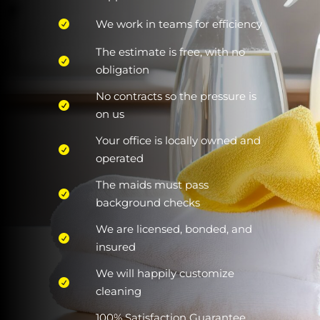
We work in teams for efficiency
The estimate is free, with no
obligation
No contracts so the pressure is
on us
Your office is locally owned and
operated
The maids must pass
background checks
We are licensed, bonded, and
insured
We will happily customize
cleaning
100% Satisfaction Guarantee