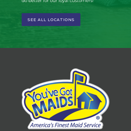
do better for our loyal customers!
SEE ALL LOCATIONS