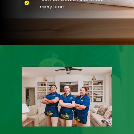
every time