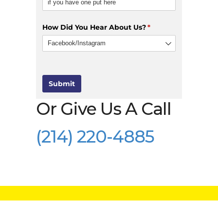
How Did You Hear About Us?
(required)
*
Submit
Or Give Us A Call
(214) 220-4885