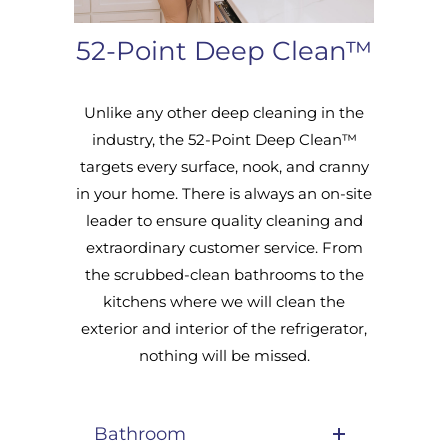
52-Point Deep Clean™
Unlike any other deep cleaning in the
industry, the 52-Point Deep Clean™
targets every surface, nook, and cranny
in your home. There is always an on-site
leader to ensure quality cleaning and
extraordinary customer service. From
the scrubbed-clean bathrooms to the
kitchens where we will clean the
exterior and interior of the refrigerator,
nothing will be missed.
Bathroom