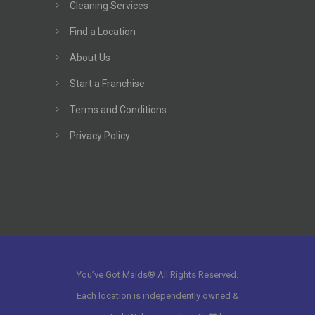
Cleaning Services
Find a Location
About Us
Start a Franchise
Terms and Conditions
Privacy Policy
You’ve Got Maids® All Rights Reserved.
Each location is independently owned &