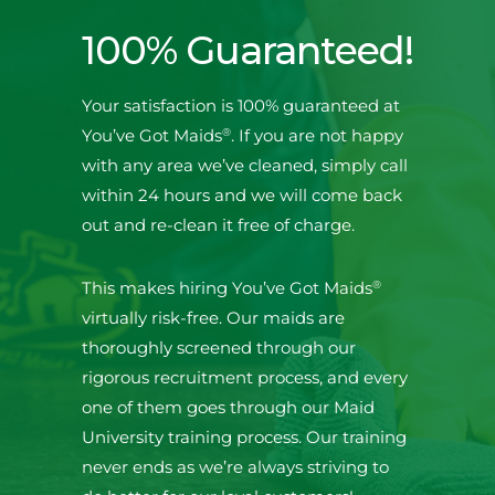
100% Guaranteed!
Your satisfaction is 100% guaranteed at
®
You’ve Got Maids
. If you are not happy
with any area we’ve cleaned, simply call
within 24 hours and we will come back
out and re-clean it free of charge.
®
This makes hiring You’ve Got Maids
virtually risk-free. Our maids are
thoroughly screened through our
rigorous recruitment process, and every
one of them goes through our Maid
University training process. Our training
never ends as we’re always striving to