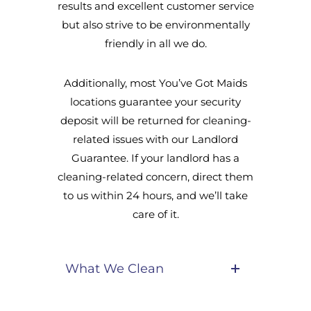
results and excellent customer service
but also strive to be environmentally
friendly in all we do.
Additionally, most You’ve Got Maids
locations guarantee your security
deposit will be returned for cleaning-
related issues with our Landlord
Guarantee. If your landlord has a
cleaning-related concern, direct them
to us within 24 hours, and we’ll take
care of it.
What We Clean