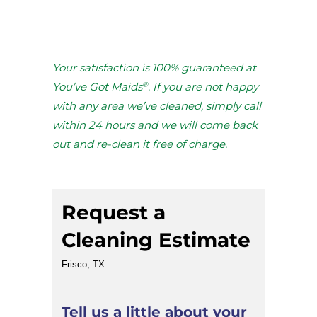
Your satisfaction is 100% guaranteed at
®
You’ve Got Maids
. If you are not happy
with any area we’ve cleaned, simply call
within 24 hours and we will come back
out and re-clean it free of charge.
Request a
Cleaning Estimate
Frisco, TX
Tell us a little about your