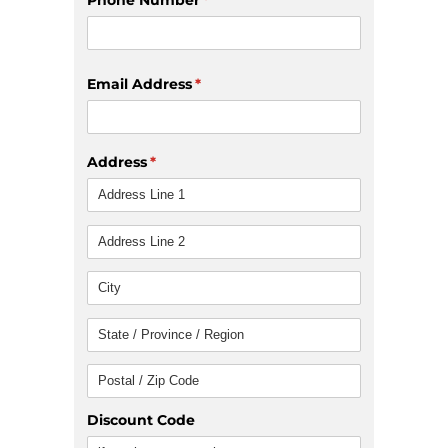
Email Address
(required)
*
Address
(required)
*
Discount Code