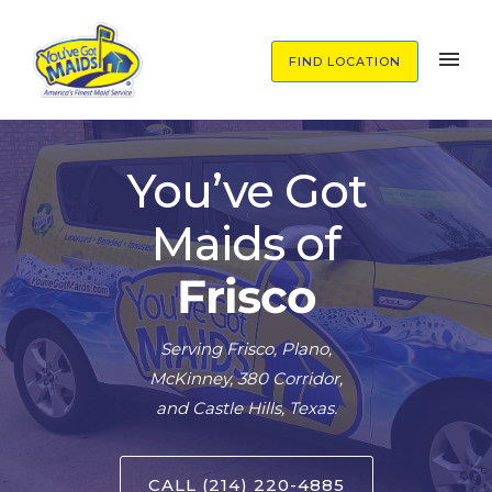
FIND LOCATION
You’ve Got
Maids of
Frisco
Serving Frisco, Plano,
McKinney, 380 Corridor,
and Castle Hills, Texas.
CALL (214) 220-4885