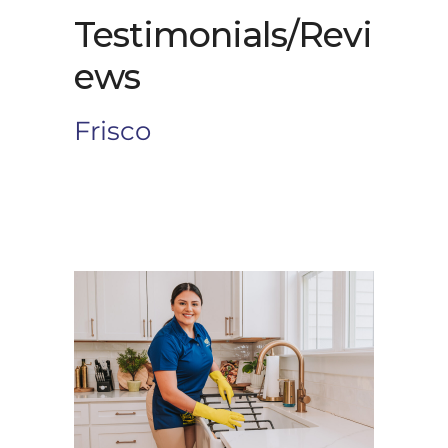
Testimonials/Revi
ews
Frisco