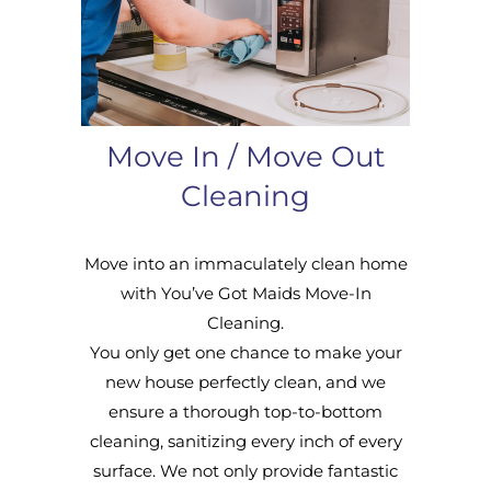
Move In / Move Out
Cleaning
Move into an immaculately clean home
with You’ve Got Maids Move-In
Cleaning.
You only get one chance to make your
new house perfectly clean, and we
ensure a thorough top-to-bottom
cleaning, sanitizing every inch of every
surface. We not only provide fantastic