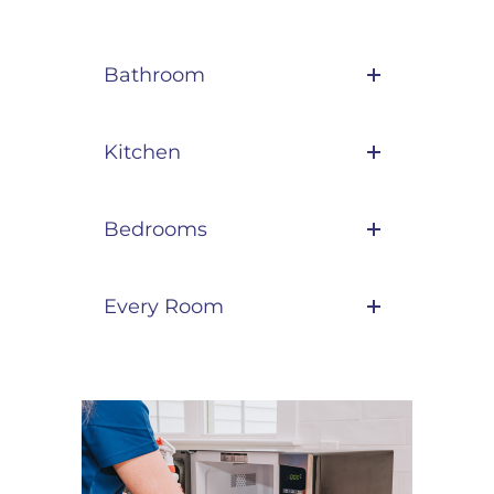
Bathroom
Kitchen
Bedrooms
Every Room