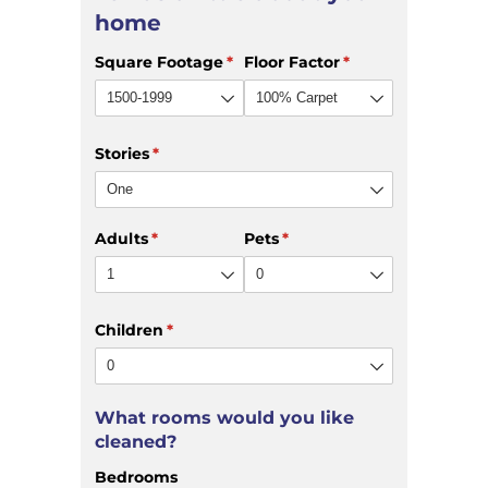
home
Square Footage
(required)
*
Floor Factor
(required)
*
Stories
(required)
*
Adults
(required)
*
Pets
(required)
*
Children
(required)
*
What rooms would you like
cleaned?
Bedrooms