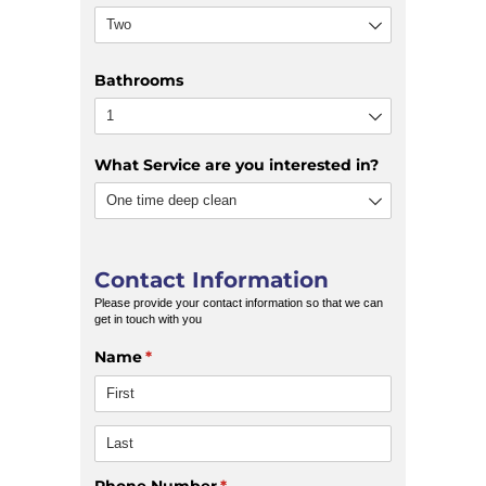
Bathrooms
What Service are you interested in?
Contact Information
Please provide your contact information so that we can
get in touch with you
Name
(required)
*
Phone Number
(required)
*