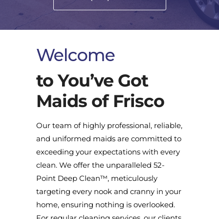
Welcome
to You’ve Got
Maids of Frisco
Our team of highly professional, reliable,
and uniformed maids are committed to
exceeding your expectations with every
clean. We offer the unparalleled 52-
Point Deep Clean™, meticulously
targeting every nook and cranny in your
home, ensuring nothing is overlooked.
For regular cleaning services, our clients