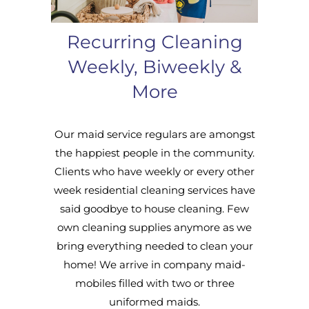
Recurring Cleaning
Weekly, Biweekly &
More
Our maid service regulars are amongst
the happiest people in the community.
Clients who have weekly or every other
week residential cleaning services have
said goodbye to house cleaning. Few
own cleaning supplies anymore as we
bring everything needed to clean your
home! We arrive in company maid-
mobiles filled with two or three
uniformed maids.