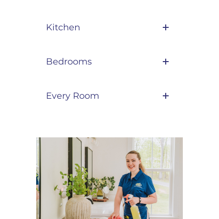
Kitchen
Bedrooms
Every Room