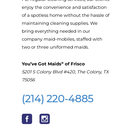
enjoy the convenience and satisfaction
of a spotless home without the hassle of
maintaining cleaning supplies. We
bring everything needed in our
company maid-mobiles, staffed with
two or three uniformed maids.
®
You’ve Got Maids
of Frisco
5201 S Colony Blvd #420, The Colony, TX
75056
(214) 220-4885