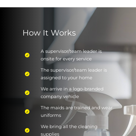
How It Works
A supervisor/team leader is
onsite for every service
The supervisor/team leader is
assigned to your home
We arrive in a logo-branded
company vehicle
The maids are trained and wear
uniforms
We bring all the cleaning
supplies